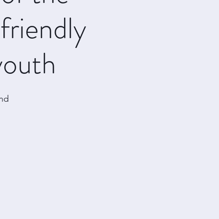
-friendly
 youth
und