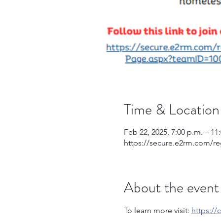
Time & Location
Feb 22, 2025, 7:00 p.m. – 11
https://secure.e2rm.com/r
About the event
To learn more visit: 
https:/