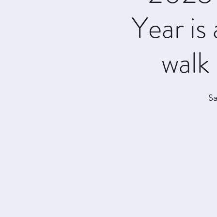
Year is 
walk 
Sa