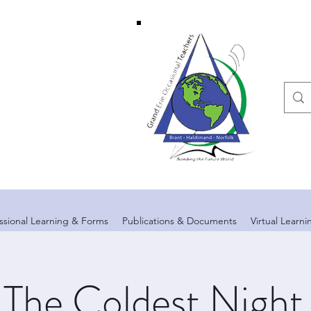
ssional Learning & Forms
Publications & Documents
Virtual Learn
The Coldest Night 