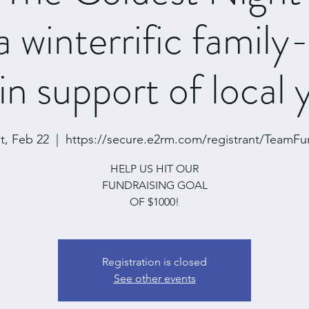
a winterrific family
in support of local
t, Feb 22
  |  
https://secure.e2rm.com/registrant/TeamF
HELP US HIT OUR
FUNDRAISING GOAL
OF $1000!
Registration is closed
See other events