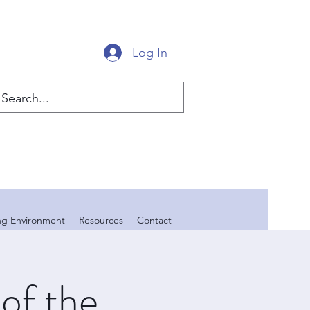
Log In
ing Environment
Resources
Contact
of the