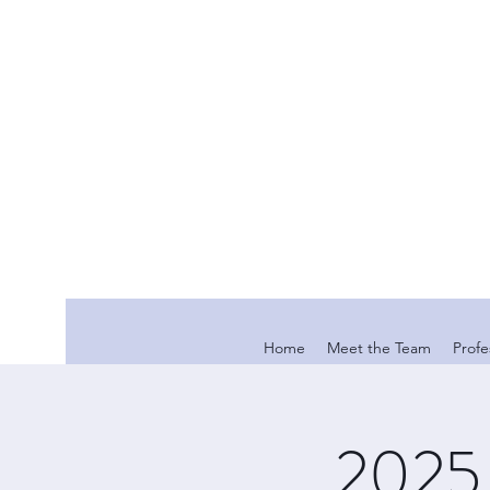
Home
Meet the Team
Profe
2025 