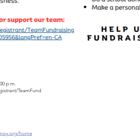
:00 p.m.
egistrant/TeamFund
/cnoy.org/home