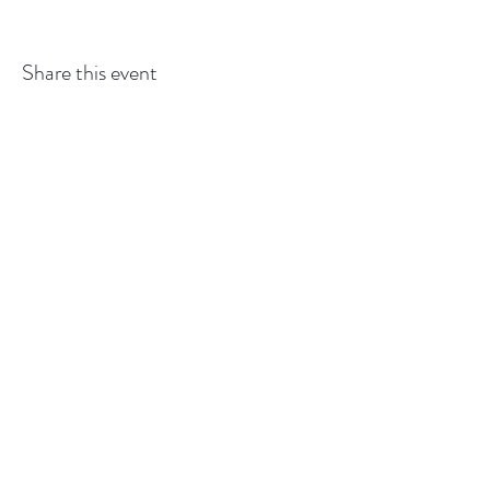
Share this event
GEDSBOT:
gedsbot@outlook.com
or
519-427-
6993
Back to
Top