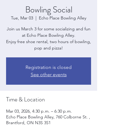
Bowling Social
Tue, Mar 03
  |  
Echo Place Bowling Alley
Join us March 3 for some socializing and fun
at Echo Place Bowling Alley.
Enjoy free shoe rental, two hours of bowling,
pop and pizza!
Registration is closed
See other events
Time & Location
Mar 03, 2026, 4:30 p.m. – 6:30 p.m.
Echo Place Bowling Alley, 760 Colborne St. ,
Brantford, ON N3S 3S1