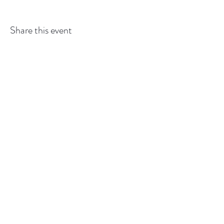
Share this event
GEDSBOT:
gedsbot@outlook.com
or
519-427-
6993
Back to
Top
©2025 by GEDSBOT.