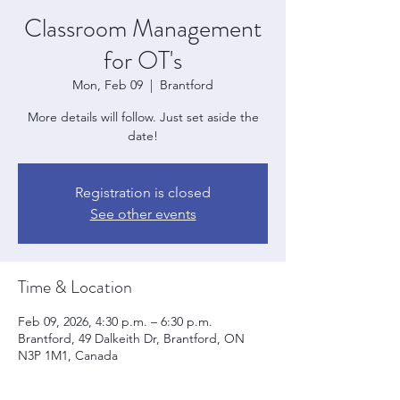
Classroom Management
for OT's
Mon, Feb 09
  |  
Brantford
More details will follow. Just set aside the
date!
Registration is closed
See other events
Time & Location
Feb 09, 2026, 4:30 p.m. – 6:30 p.m.
Brantford, 49 Dalkeith Dr, Brantford, ON
N3P 1M1, Canada