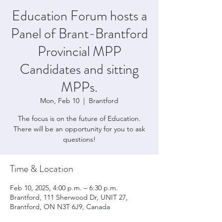
Education Forum hosts a
Panel of Brant-Brantford
Provincial MPP
Candidates and sitting
MPPs.
Mon, Feb 10
  |  
Brantford
The focus is on the future of Education.
There will be an opportunity for you to ask
questions!
Time & Location
Feb 10, 2025, 4:00 p.m. – 6:30 p.m.
Brantford, 111 Sherwood Dr, UNIT 27,
Brantford, ON N3T 6J9, Canada