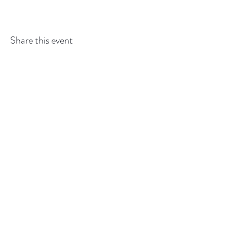
Share this event
GEDSBOT:
gedsbot@outlook.com
or
519-427-
6993
Back to
Top